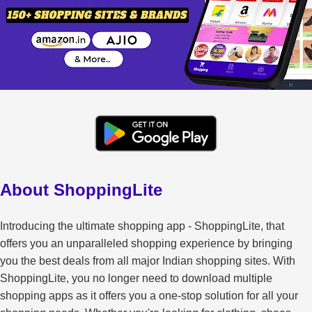
About ShoppingLite
Introducing the ultimate shopping app - ShoppingLite, that
offers you an unparalleled shopping experience by bringing
you the best deals from all major Indian shopping sites. With
ShoppingLite, you no longer need to download multiple
shopping apps as it offers you a one-stop solution for all your