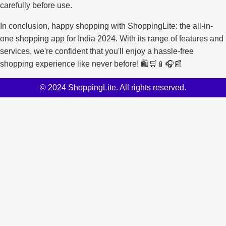
carefully before use.
In conclusion, happy shopping with ShoppingLite: the all-in-
one shopping app for India 2024. With its range of features and
services, we're confident that you'll enjoy a hassle-free
shopping experience like never before! 🛍️🛒📱🎧📰
© 2024 ShoppingLite. All rights reserved.