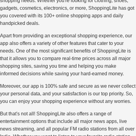
shopping needs. Whether you're looking for clothing, shoes,
gadgets, cosmetics, electronics, or more, ShoppingLite has got
you covered with its 100+ online shopping apps and daily
handpicked deals.
Apart from providing an exceptional shopping experience, our
app also offers a variety of other features that cater to your
needs. One of the most significant benefits of ShoppingLite is
that it allows you to compare real-time prices across all major
shopping sites, saving you time and helping you make
informed decisions while saving your hard-earned money.
Moreover, our app is 100% safe and secure as we never collect
your personal data, and your satisfaction is our top priority. So,
you can enjoy your shopping experience without any worries.
But that's not all! ShoppingLite also offers a range of
entertainment options that include all major news apps, live
news streaming, and all popular FM radio stations from all over