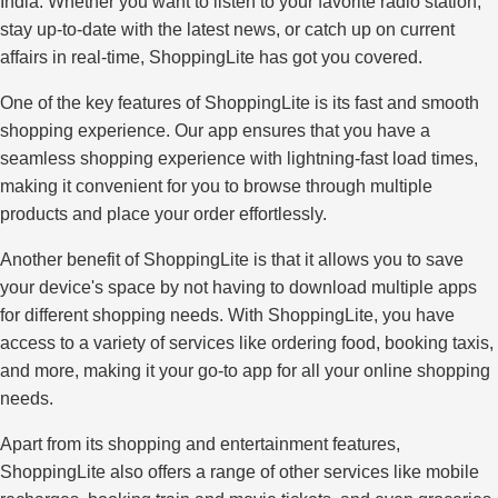
India. Whether you want to listen to your favorite radio station,
stay up-to-date with the latest news, or catch up on current
affairs in real-time, ShoppingLite has got you covered.
One of the key features of ShoppingLite is its fast and smooth
shopping experience. Our app ensures that you have a
seamless shopping experience with lightning-fast load times,
making it convenient for you to browse through multiple
products and place your order effortlessly.
Another benefit of ShoppingLite is that it allows you to save
your device's space by not having to download multiple apps
for different shopping needs. With ShoppingLite, you have
access to a variety of services like ordering food, booking taxis,
and more, making it your go-to app for all your online shopping
needs.
Apart from its shopping and entertainment features,
ShoppingLite also offers a range of other services like mobile