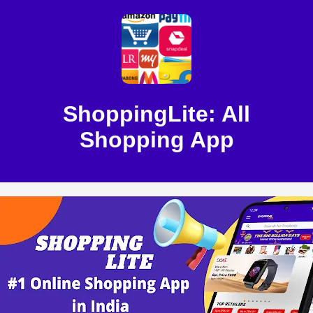
ShoppingLite: All
Shopping App