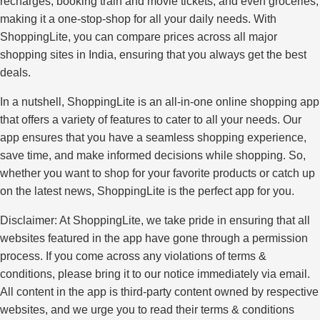
recharges, booking train and movie tickets, and even groceries,
making it a one-stop-shop for all your daily needs. With
ShoppingLite, you can compare prices across all major
shopping sites in India, ensuring that you always get the best
deals.
In a nutshell, ShoppingLite is an all-in-one online shopping app
that offers a variety of features to cater to all your needs. Our
app ensures that you have a seamless shopping experience,
save time, and make informed decisions while shopping. So,
whether you want to shop for your favorite products or catch up
on the latest news, ShoppingLite is the perfect app for you.
Disclaimer: At ShoppingLite, we take pride in ensuring that all
websites featured in the app have gone through a permission
process. If you come across any violations of terms &
conditions, please bring it to our notice immediately via email.
All content in the app is third-party content owned by respective
websites, and we urge you to read their terms & conditions